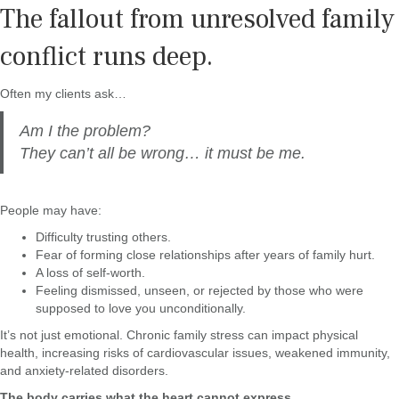
The fallout from unresolved family
conflict runs deep.
Often my clients ask…
Am I the problem?
They can’t all be wrong… it must be me.
People may have:
Difficulty trusting others.
Fear of forming close relationships after years of family hurt.
A loss of self-worth.
Feeling dismissed, unseen, or rejected by those who were
supposed to love you unconditionally.
It’s not just emotional. Chronic family stress can impact physical
health, increasing risks of cardiovascular issues, weakened immunity,
and anxiety-related disorders.
The body carries what the heart cannot express.