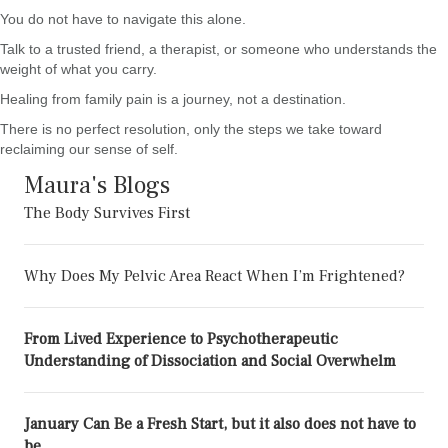
You do not have to navigate this alone.
Talk to a trusted friend, a therapist, or someone who understands the
weight of what you carry.
Healing from family pain is a journey, not a destination.
There is no perfect resolution, only the steps we take toward
reclaiming our sense of self.
Maura's Blogs
The Body Survives First
Why Does My Pelvic Area React When I’m Frightened?
From Lived Experience to Psychotherapeutic
Understanding of Dissociation and Social Overwhelm
January Can Be a Fresh Start, but it also does not have to
be.