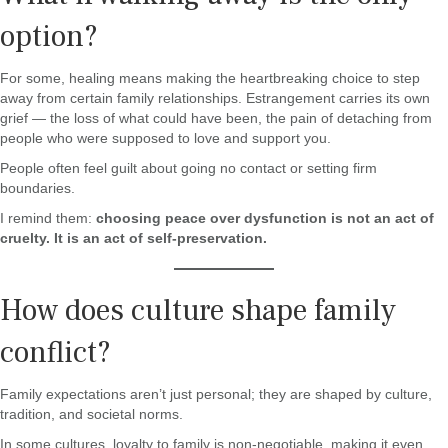
option?
For some, healing means making the heartbreaking choice to step
away from certain family relationships. Estrangement carries its own
grief — the loss of what could have been, the pain of detaching from
people who were supposed to love and support you.
People often feel guilt about going no contact or setting firm
boundaries.
I remind them:
choosing peace over dysfunction is not an act of
cruelty. It is an act of self-preservation.
How does culture shape family
conflict?
Family expectations aren’t just personal; they are shaped by culture,
tradition, and societal norms.
In some cultures, loyalty to family is non-negotiable, making it even