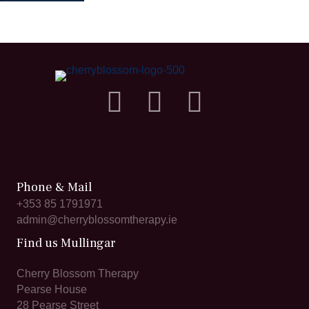
Phone & Mail
+353 85 1791971
admin@cherryblossomtherapy.ie
Find us Mullingar
Cherry Blossom Therapy
Pearse House
28 Pearse Street