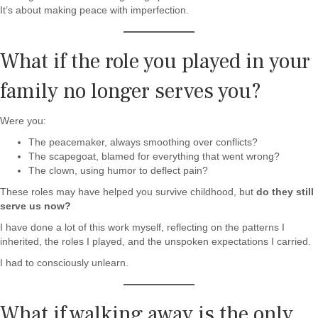
It’s about making peace with imperfection.
What if the role you played in your
family no longer serves you?
Were you:
The peacemaker, always smoothing over conflicts?
The scapegoat, blamed for everything that went wrong?
The clown, using humor to deflect pain?
These roles may have helped you survive childhood, but
do they still
serve us now?
I have done a lot of this work myself, reflecting on the patterns I
inherited, the roles I played, and the unspoken expectations I carried.
I had to consciously unlearn.
What if walking away is the only