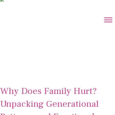
Why Does Family Hurt?
Unpacking Generational