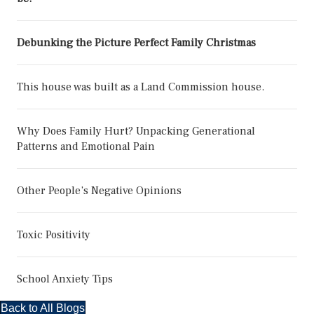
Debunking the Picture Perfect Family Christmas
This house was built as a Land Commission house.
Why Does Family Hurt? Unpacking Generational
Patterns and Emotional Pain
Other People’s Negative Opinions
Toxic Positivity
School Anxiety Tips
Back to All Blogs