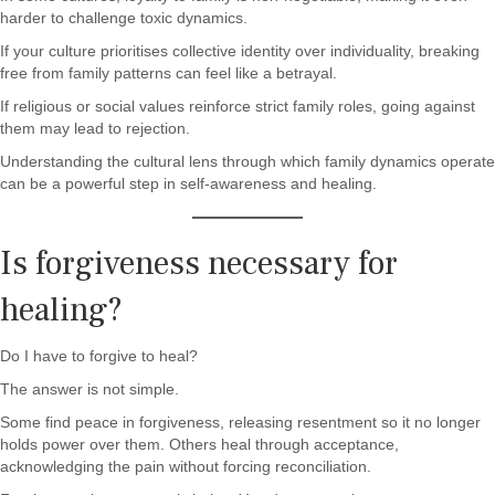
harder to challenge toxic dynamics.
If your culture prioritises collective identity over individuality, breaking
free from family patterns can feel like a betrayal.
If religious or social values reinforce strict family roles, going against
them may lead to rejection.
Understanding the cultural lens through which family dynamics operate
can be a powerful step in self-awareness and healing.
Is forgiveness necessary for
healing?
Do I have to forgive to heal?
The answer is not simple.
Some find peace in forgiveness, releasing resentment so it no longer
holds power over them. Others heal through acceptance,
acknowledging the pain without forcing reconciliation.