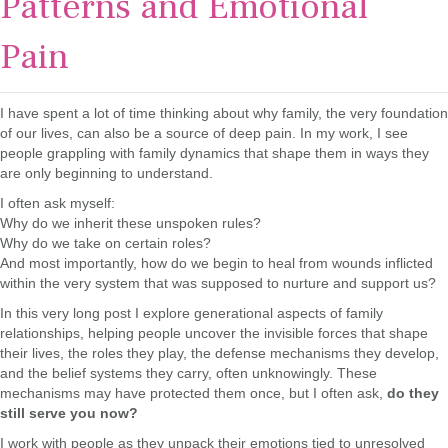
Patterns and Emotional
Pain
I have spent a lot of time thinking about why family, the very foundation
of our lives, can also be a source of deep pain. In my work, I see
people grappling with family dynamics that shape them in ways they
are only beginning to understand.
I often ask myself:
Why do we inherit these unspoken rules?
Why do we take on certain roles?
And most importantly, how do we begin to heal from wounds inflicted
within the very system that was supposed to nurture and support us?
In this very long post I explore generational aspects of family
relationships, helping people uncover the invisible forces that shape
their lives, the roles they play, the defense mechanisms they develop,
and the belief systems they carry, often unknowingly. These
mechanisms may have protected them once, but I often ask,
do they
still serve you now?
I work with people as they unpack their emotions tied to unresolved