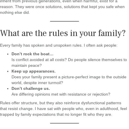
inherit from previous generations, even when harmful, exist for a
reason. They were once solutions, solutions that kept you safe when
nothing else did.
What are the rules in your family?
Every family has spoken and unspoken rules. I often ask people:
Don’t rock the boat…
Is conflict avoided at all costs? Do people silence themselves to
maintain peace?
Keep up appearances.
Does your family present a picture-perfect image to the outside
world, despite inner turmoil?
Don’t challenge us.
Are differing opinions met with resistance or rejection?
Rules offer structure, but they also reinforce dysfunctional patterns
that resist change. I have sat with people who, even in adulthood, feel
trapped by family expectations that no longer fit who they are.