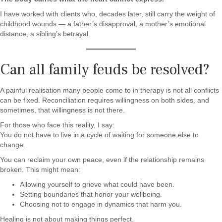
I have worked with clients who, decades later, still carry the weight of
childhood wounds — a father’s disapproval, a mother’s emotional
distance, a sibling’s betrayal.
Can all family feuds be resolved?
A painful realisation many people come to in therapy is not all conflicts
can be fixed. Reconciliation requires willingness on both sides, and
sometimes, that willingness is not there.
For those who face this reality, I say:
You do not have to live in a cycle of waiting for someone else to
change.
You can reclaim your own peace, even if the relationship remains
broken. This might mean:
Allowing yourself to grieve what could have been.
Setting boundaries that honor your wellbeing.
Choosing not to engage in dynamics that harm you.
Healing is not about making things perfect.