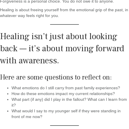
Forgiveness is a personal choice. You do not owe it to anyone.
Healing is about freeing yourself from the emotional grip of the past, in
whatever way feels right for you.
Healing isn’t just about looking
back — it’s about moving forward
with awareness.
Here are some questions to reflect on:
What emotions do I still carry from past family experiences?
How do these emotions impact my current relationships?
What part (if any) did I play in the fallout? What can I learn from
it?
What would I say to my younger self if they were standing in
front of me now?