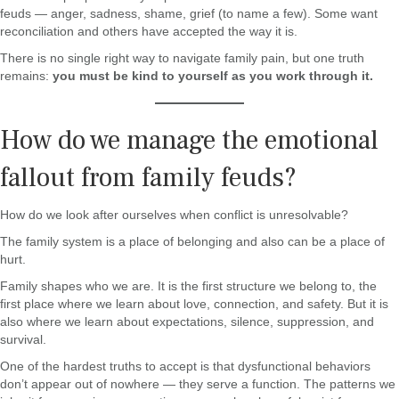
feuds — anger, sadness, shame, grief (to name a few). Some want
reconciliation and others have accepted the way it is.
There is no single right way to navigate family pain, but one truth
remains:
you must be kind to yourself as you work through it.
How do we manage the emotional
fallout from family feuds?
How do we look after ourselves when conflict is unresolvable?
The family system is a place of belonging and also can be a place of
hurt.
Family shapes who we are. It is the first structure we belong to, the
first place where we learn about love, connection, and safety. But it is
also where we learn about expectations, silence, suppression, and
survival.
One of the hardest truths to accept is that dysfunctional behaviors
don’t appear out of nowhere — they serve a function. The patterns we