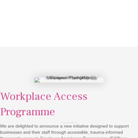
Workplace Access
Programme
We are delighted to announce a new initiative designed to support
businesses and their staff through accessible, trauma-informed