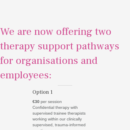
We are now offering two
therapy support pathways
for organisations and
employees:
Option 1
€30
per session
Confidential therapy with
supervised trainee therapists
working within our clinically
supervised, trauma-informed