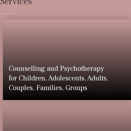
Services
Counselling and Psychotherapy
for Children, Adolescents, Adults,
Couples, Families, Groups