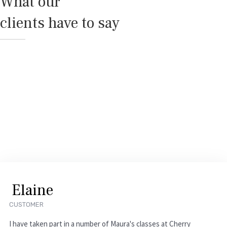
What our
clients have to say
E
l
a
i
n
e
CUSTOMER
I have taken part in a number of Maura's classes at Cherry