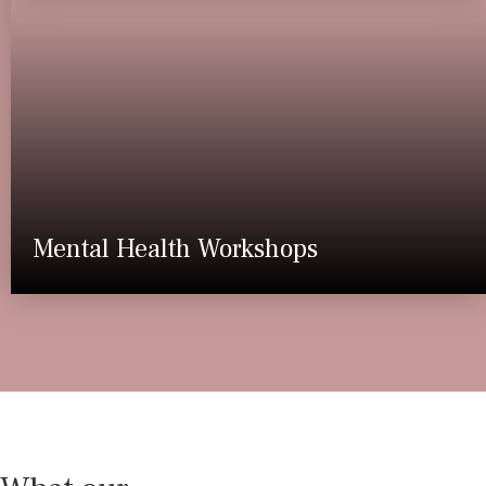
Mental Health Workshops