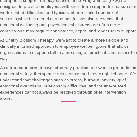
therapeutic support. Employee Assistance Programmes,(EAP)are
designed to provide employees with short-term support for personal or
work-related difficulties and typically offer a limited number of
sessions,while this model can be helpful, we also recognise that
emotional wellbeing and psychological distress are often more
complex and may require consistency, depth, and longer-term support.
At Cherry Blossom Therapy, we want to create a more flexible and
clinically informed approach to employee wellbeing,one that allows
organisations to support staff in a meaningful, practical, and accessible
way.
As a trauma-informed psychotherapy practice, our work is grounded in
emotional safety, therapeutic relationship, and meaningful change. We
understand that challenges such as stress, burnout, anxiety, grief,
emotional overwhelm, relationship difficulties, and trauma-related
experiences cannot always be resolved through brief intervention
alone.