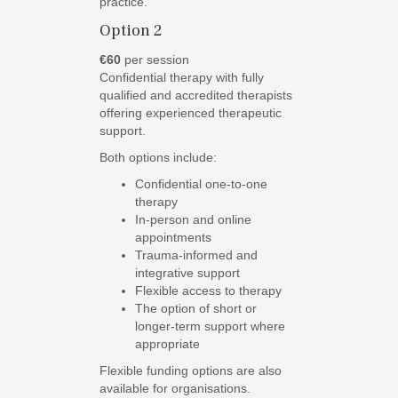
practice.
Option 2
€60
per session
Confidential therapy with fully
qualified and accredited therapists
offering experienced therapeutic
support.
Both options include:
Confidential one-to-one
therapy
In-person and online
appointments
Trauma-informed and
integrative support
Flexible access to therapy
The option of short or
longer-term support where
appropriate
Flexible funding options are also
available for organisations.