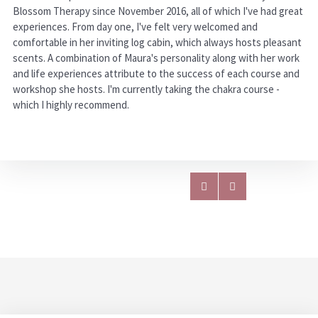
Blossom Therapy since November 2016, all of which I've had great
experiences. From day one, I've felt very welcomed and
comfortable in her inviting log cabin, which always hosts pleasant
scents. A combination of Maura's personality along with her work
and life experiences attribute to the success of each course and
workshop she hosts. I'm currently taking the chakra course -
which I highly recommend.