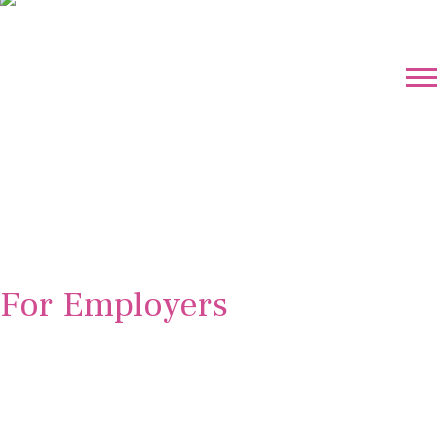
For Employers